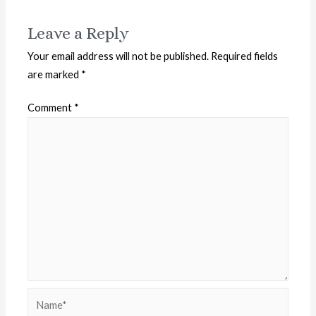
Leave a Reply
Your email address will not be published.
Required fields
are marked
*
Comment
*
Name*