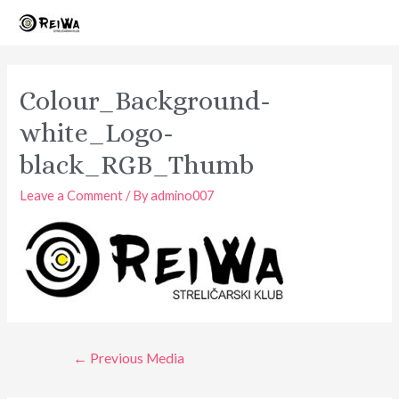
Skip
to
content
Colour_Background-
white_Logo-
black_RGB_Thumb
Leave a Comment
/ By
admino007
Post
←
Previous Media
navigation